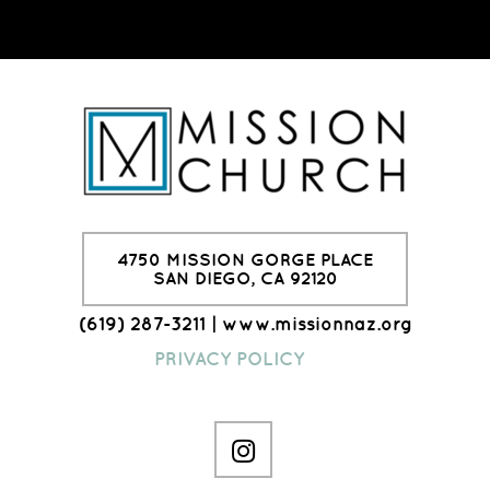
4750 MISSION GORGE PLACE
SAN DIEGO, CA 92120
(619) 287-3211 | www.missionnaz.org
PRIVACY POLICY

instagram