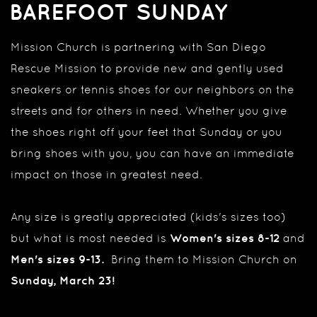
BAREFOOT SUNDAY
Mission Church is partnering with San Diego
Rescue Mission to provide new and gently used
sneakers or tennis shoes for our neighbors on the
streets
and for others in need. Whether you give
the shoes right off your feet that Sunday or you
bring shoes with you, you can have an immediate
impact on those in greatest need
.
Any size is greatly appreciated (kids's sizes too)
but what is most needed is
Women's sizes 8-12
and
Men's sizes 9-13.
Bring them to Mission Church on
Sunday, March 23!