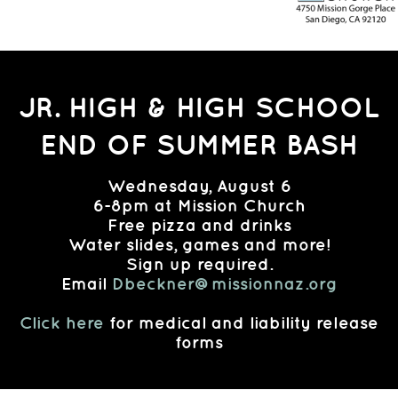
JR. HIGH & HIGH SCHOOL
END OF SUMMER BASH
Wednesday, August 6
6-8pm at Mission Church
Free pizza and drinks
Water slides, games and more!
Sign up required.
Email
Dbeckner@missionnaz.org
Click here
for medical and liability release
forms