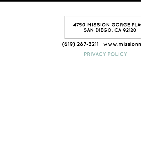
4750 MISSION GORGE PLA
SAN DIEGO, CA 92120
(619) 287-3211 | www.mission
PRIVACY POLICY