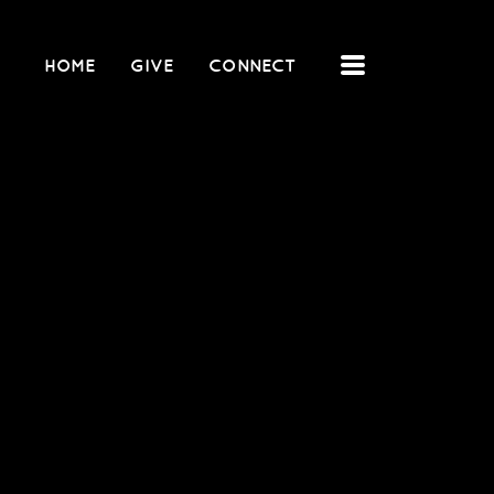
MENU
HOME
GIVE
CONNECT