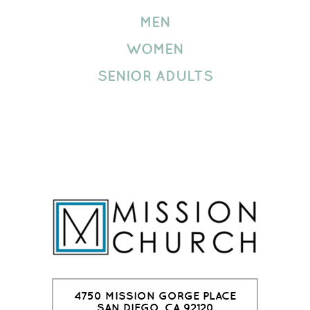
MEN
WOMEN
SENIOR ADULTS
4750 MISSION GORGE PLACE
SAN DIEGO, CA 92120